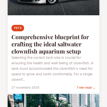
PETS
Comprehensive blueprint for
crafting the ideal saltwater
clownfish aquarium setup
Selecting the correct tank size is crucial for
ensuring the health and well-being of clownfish. A
tank must accommodate the clownfish's need for
space to grow and swim comfortably. For a single
clownf...
27 novembre 2024
7 min read →