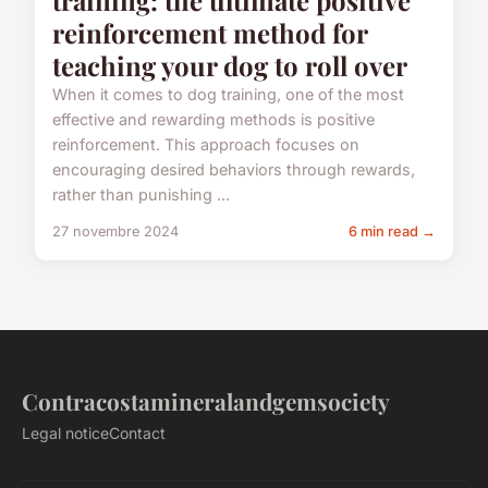
reinforcement method for
teaching your dog to roll over
When it comes to dog training, one of the most
effective and rewarding methods is positive
reinforcement. This approach focuses on
encouraging desired behaviors through rewards,
rather than punishing ...
27 novembre 2024
6 min read →
Contracostamineralandgemsociety
Legal notice
Contact