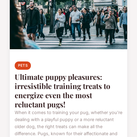
PETS
Ultimate puppy pleasures:
irresistible training treats to
energize even the most
reluctant pugs!
When it comes to training your pug, whether you're
dealing with a playful puppy or a more reluctant
older dog, the right treats can make all the
difference. Pugs, known for their affectionate and