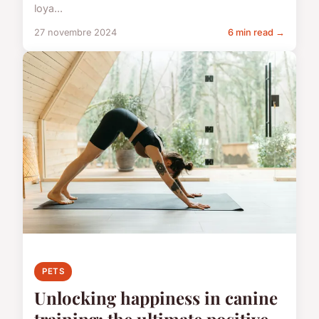
loya...
27 novembre 2024
6 min read →
PETS
Unlocking happiness in canine
training: the ultimate positive