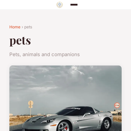
Home
› pets
pets
Pets, animals and companions